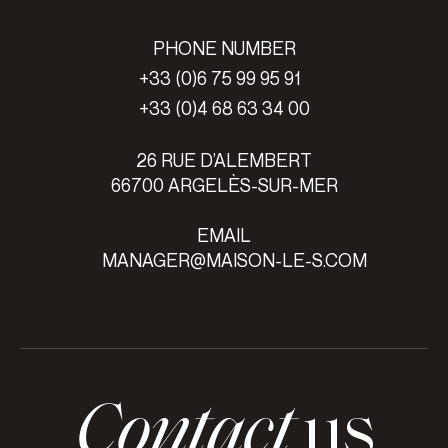
PHONE NUMBER
+33 (0)6 75 99 95 91
+33 (0)4 68 63 34 00
26 RUE D’ALEMBERT
66700 ARGELÈS-SUR-MER
EMAIL
MANAGER@MAISON-LE-S.COM
Contact
us