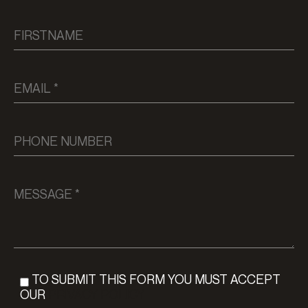
TO SUBMIT THIS FORM YOU MUST ACCEPT
OUR
PRIVACY POLICY