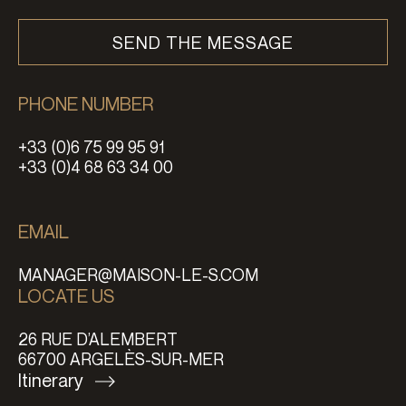
PHONE NUMBER
+33 (0)6 75 99 95 91
+33 (0)4 68 63 34 00
EMAIL
MANAGER@MAISON-LE-S.COM
LOCATE US
26 RUE D’ALEMBERT
66700 ARGELÈS-SUR-MER
Itinerary