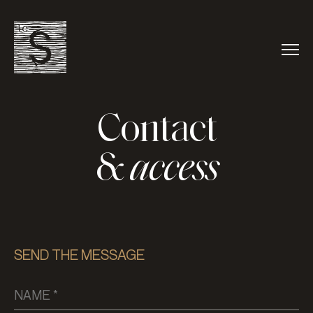
Contact
&
access
SEND THE MESSAGE