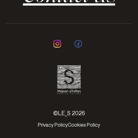
©LE_S 2026
Privacy Policy
Cookies Policy