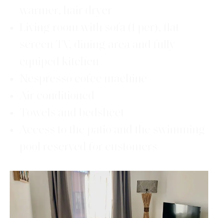
warmer, hair dryer
Living room with sofa (1 per), flat
screen TV, dining area and fully
equiped kitchen
Nespresso cofee machine
Air conditioned
Towels and bedsheet
Access to the patio and the swimming
pool reserved for customers