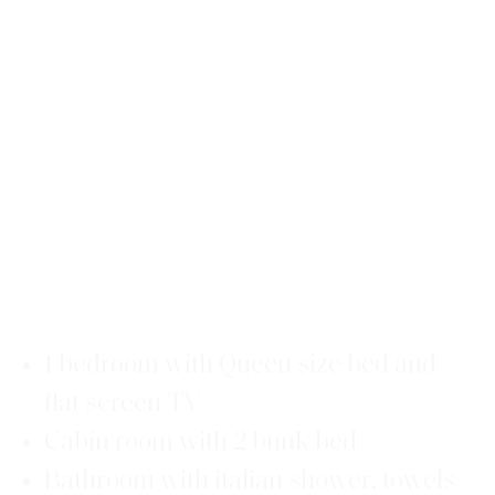
1 bedroom with Queen size bed and
flat screen TV
Cabin room with 2 bunk bed
Bathroom with italian shower, towels