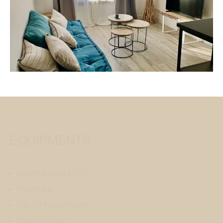
EQUIPMENTS
Queen size bed (160)
Wardrobe
Flat TV in each room
Italian shower